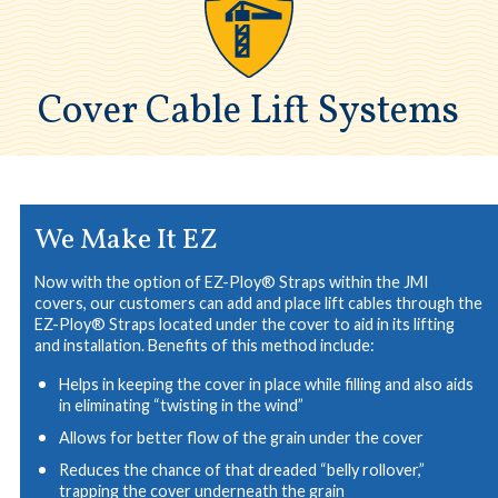
Cover Cable Lift Systems
We Make It EZ
Now with the option of EZ-Ploy® Straps within the JMI
covers, our customers can add and place lift cables through the
EZ-Ploy® Straps located under the cover to aid in its lifting
and installation. Benefits of this method include:
Helps in keeping the cover in place while filling and also aids
in eliminating “twisting in the wind”
Allows for better flow of the grain under the cover
Reduces the chance of that dreaded “belly rollover,”
trapping the cover underneath the grain