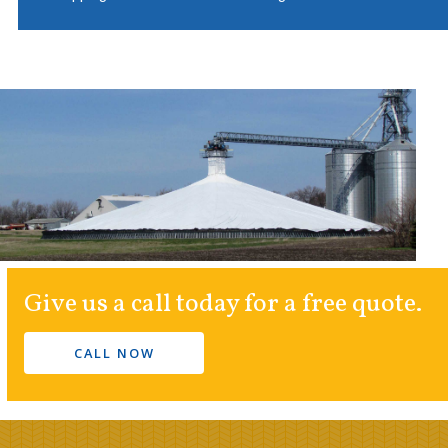
Give us a call today for a free quote.
CALL NOW