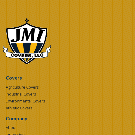
Covers
Agriculture Covers
Industrial Covers
Environmental Covers
Athletic Covers
Company
About
Innovation