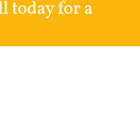
ll today for a
Social