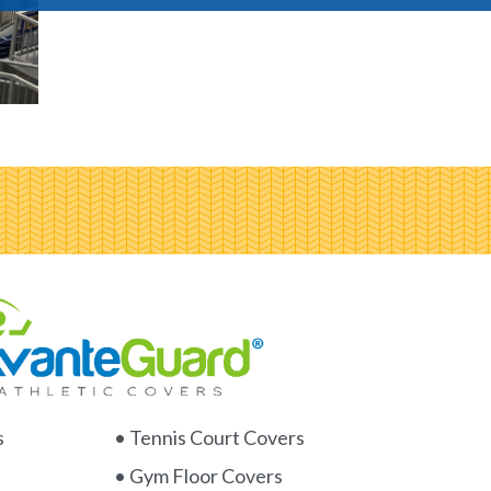
s
• Tennis Court Covers
• Gym Floor Covers