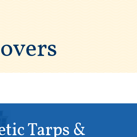
Covers
etic Tarps &