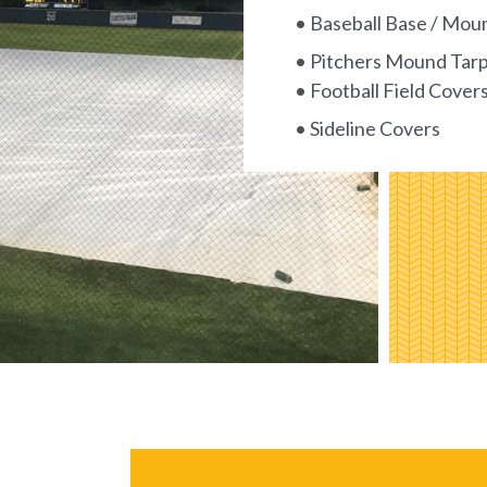
• Baseball Base / Mou
• Pitchers Mound Tar
• Football Field Cover
• Sideline Covers