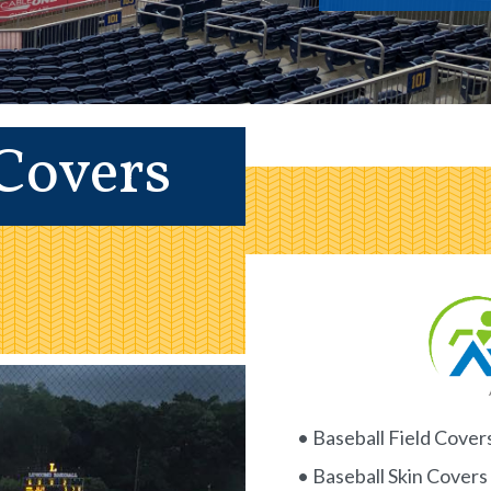
 Covers
• Baseball Field Cover
• Baseball Skin Covers