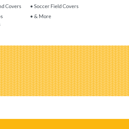
nd Covers
• Soccer Field Covers
ps
• & More
s