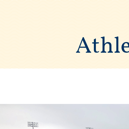
Athle