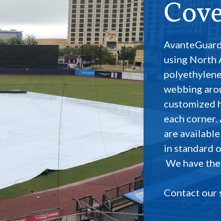
Cove
AvanteGuard
using North
polyethylene
webbing aro
customized ha
each corner.
are available
in standard o
We have the b
Contact our 