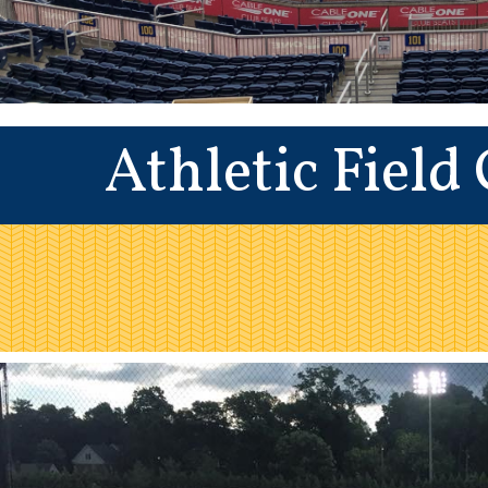
Athletic Field