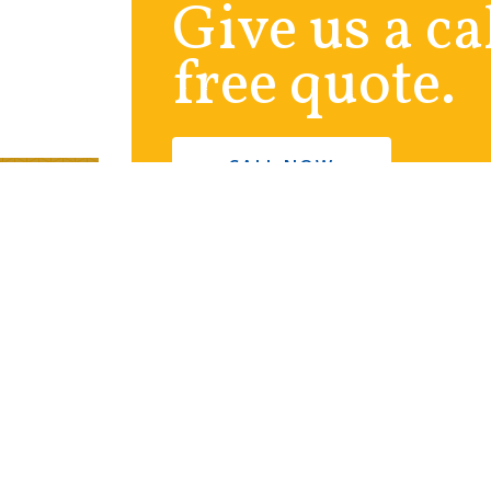
Give us a ca
free quote.
CALL NOW
ny
Contact