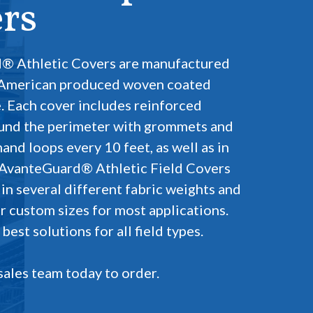
rs
® Athletic Covers are manufactured
 American produced woven coated
. Each cover includes reinforced
und the perimeter with grommets and
nd loops every 10 feet, as well as in
 AvanteGuard® Athletic Field Covers
 in several different fabric weights and
r custom sizes for most applications.
est solutions for all field types.
sales team today to order.