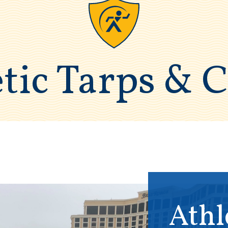
tic Tarps & 
Athl